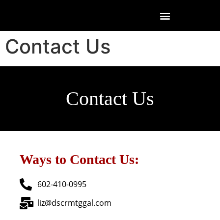
Contact Us
Contact Us
Ways to Contact Us:
602-410-0995
liz@dscrmtggal.com