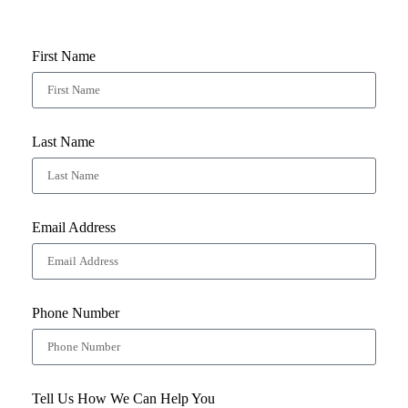
First Name
Last Name
Email Address
Phone Number
Tell Us How We Can Help You