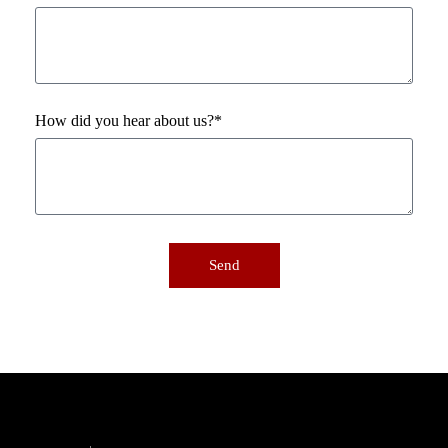
How did you hear about us?*
Send