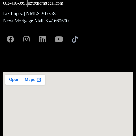
602-410-0995
liz@dscrmtggal.com
Liz Lopez | NMLS 205358
Nexa Mortgage NMLS #1660690