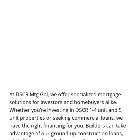
solution for those looking to secure their dream
home efficiently.
CONTACT US
At DSCR Mtg Gal, we offer specialized mortgage
solutions for investors and homebuyers alike.
Whether you’re investing in
DSCR 1-4 unit and 5+
unit
properties or seeking
commercial loans
, we
have the right financing for you. Builders can take
advantage of our
ground-up construction
loans,