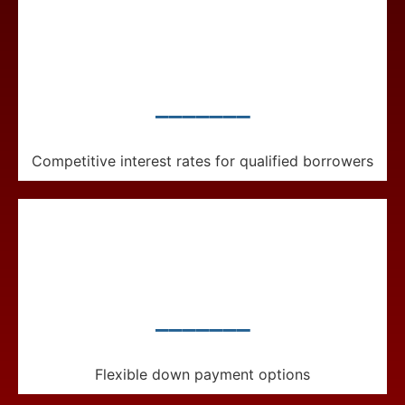
_______
Competitive interest rates for qualified borrowers
_______
Flexible down payment options