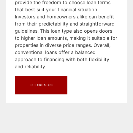
provide the freedom to choose loan terms
that best suit your financial situation.
Investors and homeowners alike can benefit
from their predictability and straightforward
guidelines. This loan type also opens doors
to higher loan amounts, making it suitable for
properties in diverse price ranges. Overall,
conventional loans offer a balanced
approach to financing with both flexibility
and reliability.
EXPLORE MORE