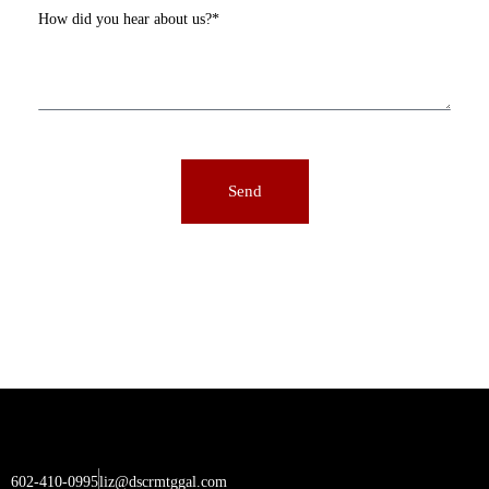
How did you hear about us?*
Send
602-410-0995
liz@dscrmtggal.com