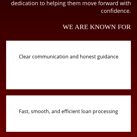
dedication to helping them move forward with
confidence.
WE ARE KNOWN FOR
Clear communication and honest guidance
Fast, smooth, and efficient loan processing