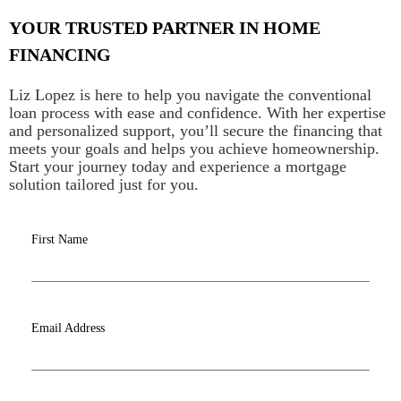
YOUR TRUSTED PARTNER IN HOME
FINANCING
Liz Lopez is here to help you navigate the conventional
loan process with ease and confidence. With her expertise
and personalized support, you’ll secure the financing that
meets your goals and helps you achieve homeownership.
Start your journey today and experience a mortgage
solution tailored just for you.
First Name
Email Address