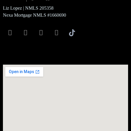
Liz Lopez | NMLS 205358
Nexa Mortgage NMLS #1660690