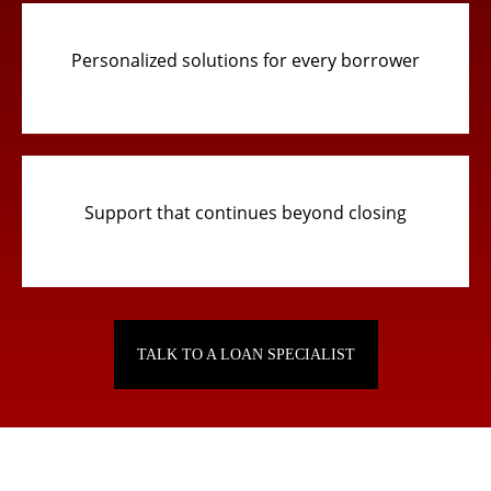
Personalized solutions for every borrower
Support that continues beyond closing
TALK TO A LOAN SPECIALIST