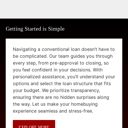
Getting Started is Simple
Navigating a conventional loan doesn’t have to
be complicated. Our team guides you through
every step, from pre-approval to closing, so
you feel confident in your decisions. With
personalized assistance, you’ll understand your
options and select the loan structure that fits
your budget. We prioritize transparency,
ensuring there are no hidden surprises along
the way. Let us make your homebuying
experience seamless and stress-free.
EXPLORE MORE