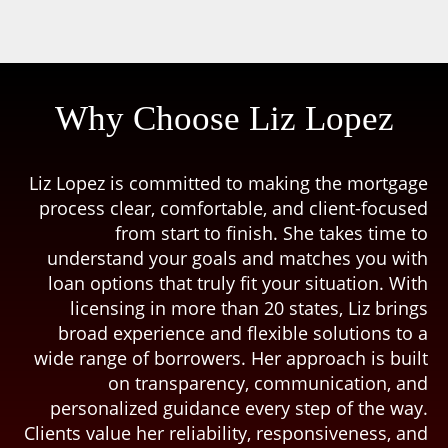
Why Choose Liz Lopez
Liz Lopez is committed to making the mortgage
process clear, comfortable, and client-focused
from start to finish. She takes time to
understand your goals and matches you with
loan options that truly fit your situation. With
licensing in more than 20 states, Liz brings
broad experience and flexible solutions to a
wide range of borrowers. Her approach is built
on transparency, communication, and
personalized guidance every step of the way.
Clients value her reliability, responsiveness, and