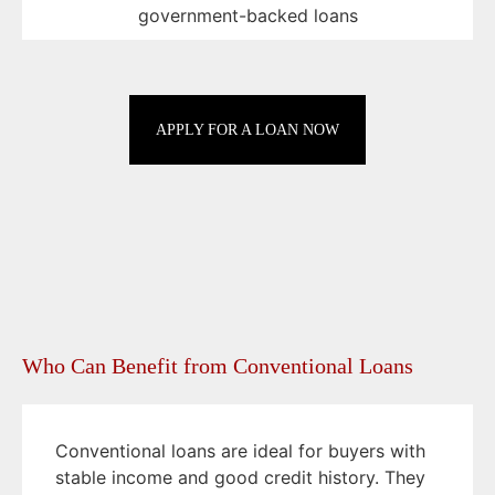
government-backed loans
APPLY FOR A LOAN NOW
Who Can Benefit from Conventional Loans
Conventional loans are ideal for buyers with
stable income and good credit history. They