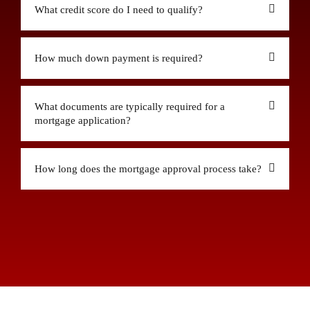
What credit score do I need to qualify?
How much down payment is required?
What documents are typically required for a
mortgage application?
How long does the mortgage approval process take?