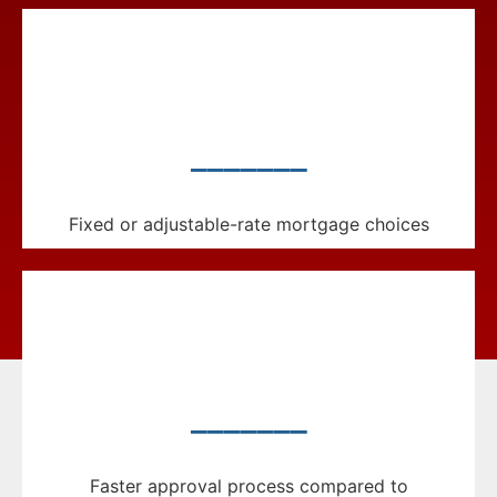
_______
Fixed or adjustable-rate mortgage choices
_______
Faster approval process compared to