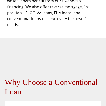
while flippers benefit from our
fix-and-flip
financing. We also offer
reverse mortgage
,
1st
position HELOC
,
VA loans
,
FHA loans
, and
conventional loans
to serve every borrower’s
needs.
Why Choose a Conventional
Loan