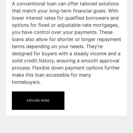
A conventional loan can offer tailored solutions
that match your long-term financial goals. With
lower interest rates for qualified borrowers and
options for fixed or adjustable-rate mortgages,
you have control over your payments. These
loans also allow for shorter or longer repayment
terms depending on your needs. They’re
designed for buyers with a steady income and a
solid credit history, ensuring a smooth approval
process. Flexible down payment options further
make this loan accessible for many
homebuyers.
EXPLORE MORE