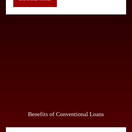
Benefits of Conventional Loans