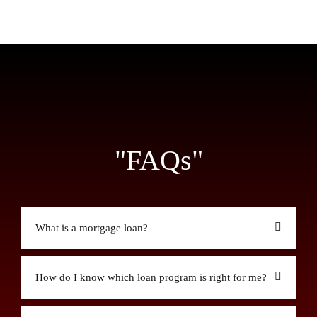
"FAQs"
What is a mortgage loan?
How do I know which loan program is right for me?