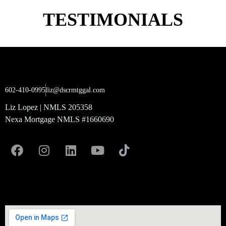
TESTIMONIALS
602-410-0995
liz@dscrmtggal.com
Liz Lopez | NMLS 205358
Nexa Mortgage NMLS #1660690