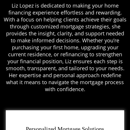
Liz Lopez is dedicated to making your home
financing experience effortless and rewarding.
With a focus on helping clients achieve their goals
through customized mortgage strategies, she
provides the insight, clarity, and support needed
to make informed decisions. Whether you’re
purchasing your first home, upgrading your
current residence, or refinancing to strengthen
your financial position, Liz ensures each step is
smooth, transparent, and tailored to your needs.
Her expertise and personal approach redefine
what it means to navigate the mortgage process
with confidence.
Personalized Mortgage Solutions