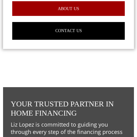
ABOUT US
CONTACT US
YOUR TRUSTED PARTNER IN
HOME FINANCING
Liz Lopez is committed to guiding you
through every step of the financing process