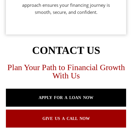
approach ensures your financing journey is
smooth, secure, and confident.
CONTACT US
Plan Your Path to Financial Growth
With Us
APPLY FOR A LOAN NOW
GIVE US A CALL NOW