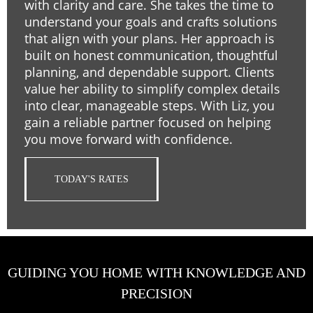
with clarity and care. She takes the time to
understand your goals and crafts solutions
that align with your plans. Her approach is
built on honest communication, thoughtful
planning, and dependable support. Clients
value her ability to simplify complex details
into clear, manageable steps. With Liz, you
gain a reliable partner focused on helping
you move forward with confidence.
TODAY'S RATES
GUIDING YOU HOME WITH KNOWLEDGE AND
PRECISION