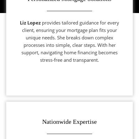
Liz Lopez
provides tailored guidance for every
client, ensuring your mortgage plan fits your
unique needs. She breaks down complex
processes into simple, clear steps. With her
support, navigating home financing becomes
stress-free and transparent.
Nationwide Expertise