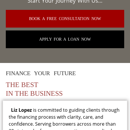
Start Your Journey With Us...
BOOK A FREE CONSULTATION NOW
APPLY FOR A LOAN NOW
FINANCE YOUR FUTURE
THE BEST
IN THE BUSINESS
Liz Lopez
is committed to guiding clients through
the financing process with clarity, care, and
confidence. Serving borrowers across more than