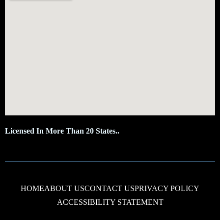
Licensed In More Than 20 States..
HOME
ABOUT US
CONTACT US
PRIVACY POLICY
ACCESSIBILITY STATEMENT