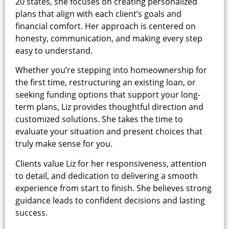
20 states, she focuses on creating personalized
plans that align with each client’s goals and
financial comfort. Her approach is centered on
honesty, communication, and making every step
easy to understand.
Whether you’re stepping into homeownership for
the first time, restructuring an existing loan, or
seeking funding options that support your long-
term plans, Liz provides thoughtful direction and
customized solutions. She takes the time to
evaluate your situation and present choices that
truly make sense for you.
Clients value Liz for her responsiveness, attention
to detail, and dedication to delivering a smooth
experience from start to finish. She believes strong
guidance leads to confident decisions and lasting
success.