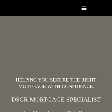
HELPING YOU SECURE THE RIGHT
MORTGAGE WITH CONFIDENCE.
DSCR MORTGAGE SPECIALIST