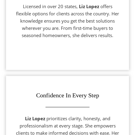
Licensed in over 20 states,
Liz Lopez
offers
flexible options for clients across the country. Her
knowledge ensures you get the best solutions
wherever you are. From first-time buyers to
seasoned homeowners, she delivers results.
Confidence In Every Step
Liz Lopez
prioritizes clarity, honesty, and
professionalism at every stage. She empowers
clients to make informed decisions with ease. Her