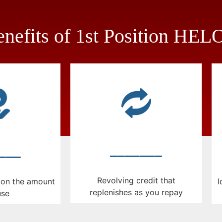
nefits of 1st Position HE
_______
___
Revolving credit that
I
y on the amount
replenishes as you repay
use