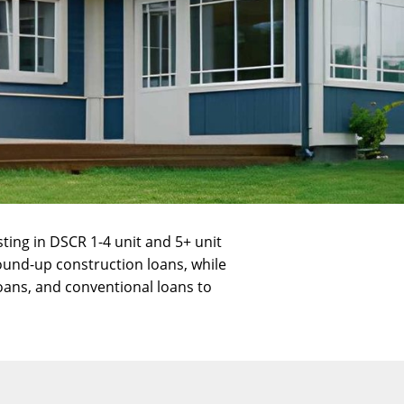
sting in
DSCR 1-4 unit and 5+ unit
ound-up construction
loans, while
oans
, and
conventional loans
to