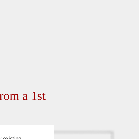
rom a 1st
 existing