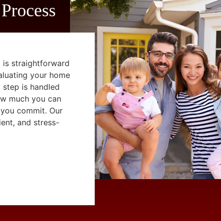
 Process
 is straightforward
aluating your home
y step is handled
how much you can
 you commit. Our
ent, and stress-