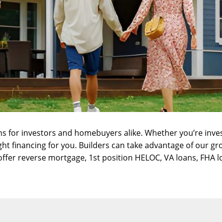
ns for investors and homebuyers alike. Whether you’re inve
ight financing for you. Builders can take advantage of our
gr
offer
reverse mortgage
,
1st position HELOC
,
VA loans
,
FHA l