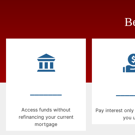
Be
_______
____
Access funds without
Pay interest onl
refinancing your current
you 
mortgage