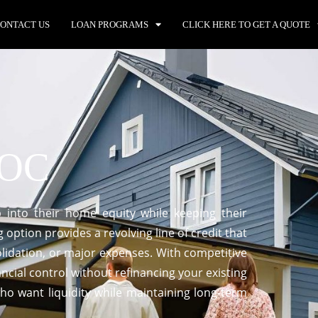
ONTACT US
LOAN PROGRAMS
CLICK HERE TO GET A QUOTE
LOC
into their home equity while keeping their
g option provides a revolving line of credit that
lidation, or major expenses. With competitive
ancial control without refinancing your existing
o want liquidity while maintaining long-term