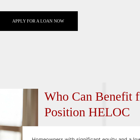
APPLY FOR A LOAN NOW
Who Can Benefit f
Position HELOC
Homeowners with significant equity and a low