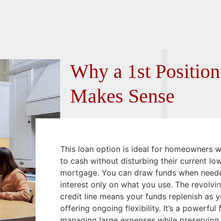
Why a 1st Positi
Makes Sense
This loan option is ideal for homeowners 
to cash without disturbing their current lo
mortgage. You can draw funds when need
interest only on what you use. The revolvin
credit line means your funds replenish as y
offering ongoing flexibility. It’s a powerful 
managing large expenses while preserving