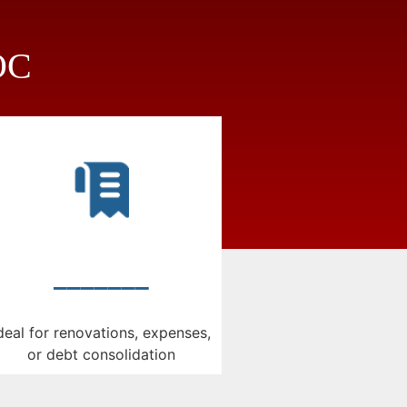
LOC
_______
deal for renovations, expenses,
or debt consolidation