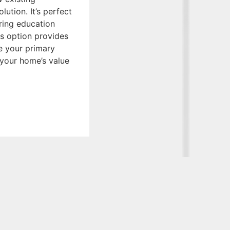
lution. It’s perfect
ring education
is option provides
ge your primary
e your home’s value