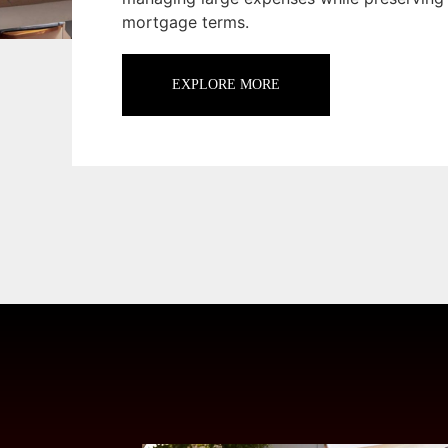
mortgage terms.
EXPLORE MORE