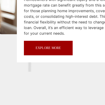
mortgage rate can benefit greatly from this so
for those planning home improvements, cove
costs, or consolidating high-interest debt. Th
financial flexibility without the need to chan
loan. Overall, it’s an efficient way to leverag
for your current needs.
EXPLORE MORE