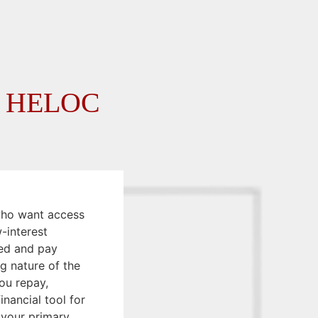
on HELOC
who want access
w-interest
ed and pay
g nature of the
ou repay,
financial tool for
 your primary