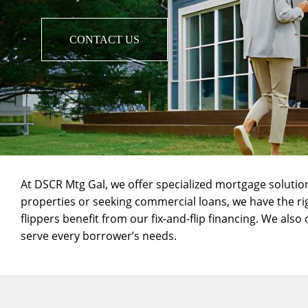
CONTACT US
At DSCR Mtg Gal, we offer specialized mortgage solutio
properties or seeking
commercial loans
, we have the r
flippers benefit from our
fix-and-flip
financing. We also 
serve every borrower’s needs.