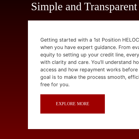
Simple and Transparent
Getting started with a 1st Position HELOC
when you have expert guidance. From ev
equity to setting up your credit line, ever
with clarity and care. You’ll understand 
access and how repayment works before
goal is to make the process smooth, effici
free for you.
EXPLORE MORE