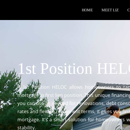
HOME
MEET LIZ
C
1st Position HE
A 1st Position HELOC allows homeowners to tap 
mortgage in first lien position. This unique financin
you can use as needed for renovations, debt conso
rates and flexible repayment terms, it gives you fin
mortgage. It’s a smart solution for homeowners wh
stability.