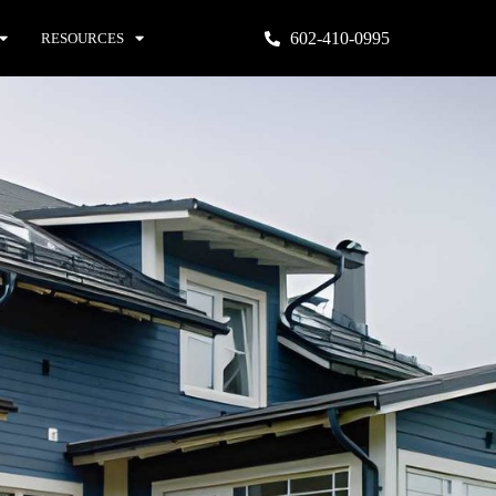
602-410-0995
RESOURCES