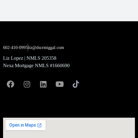
602-410-0995
liz@dscrmtggal.com
Liz Lopez | NMLS 205358
Nexa Mortgage NMLS #1660690