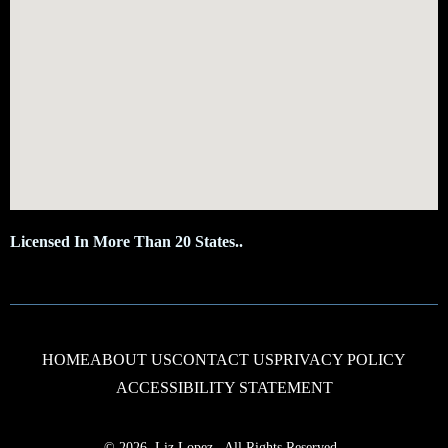
Licensed In More Than 20 States..
HOME
ABOUT US
CONTACT US
PRIVACY POLICY
ACCESSIBILITY STATEMENT
© 2026, Liz Lopez
,
All Rights Reserved.