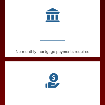
_______
No monthly mortgage payments required
_______