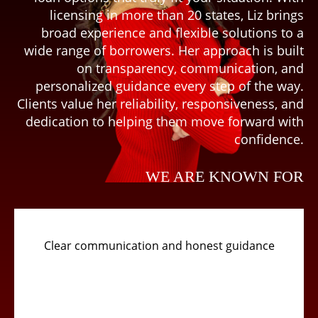
licensing in more than 20 states, Liz brings
broad experience and flexible solutions to a
wide range of borrowers. Her approach is built
on transparency, communication, and
personalized guidance every step of the way.
Clients value her reliability, responsiveness, and
dedication to helping them move forward with
confidence.
WE ARE KNOWN FOR
Clear communication and honest guidance