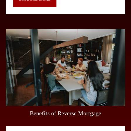
Benefits of Reverse Mortgage