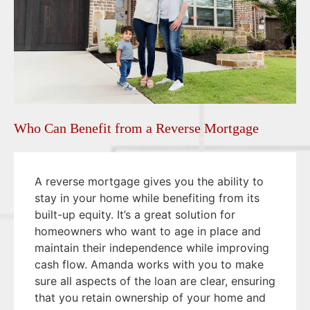
Who Can Benefit from a Reverse Mortgage
A reverse mortgage gives you the ability to
stay in your home while benefiting from its
built-up equity. It’s a great solution for
homeowners who want to age in place and
maintain their independence while improving
cash flow. Amanda works with you to make
sure all aspects of the loan are clear, ensuring
that you retain ownership of your home and