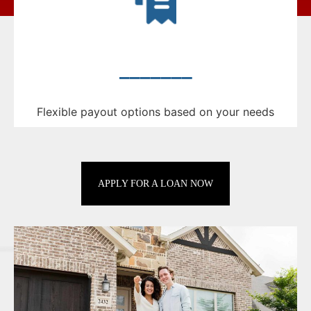
_______
Flexible payout options based on your needs
APPLY FOR A LOAN NOW