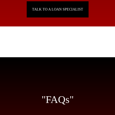
TALK TO A LOAN SPECIALIST
"FAQs"