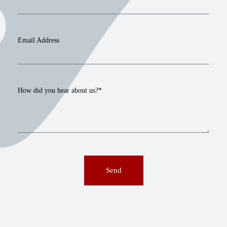
Email Address
How did you hear about us?*
Send