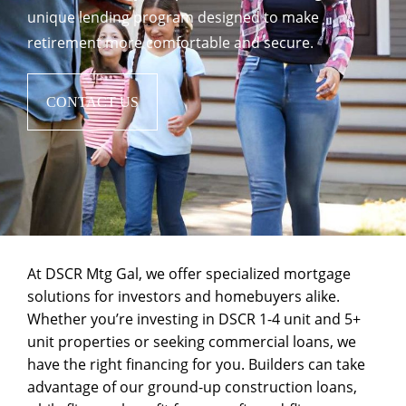
unique lending program designed to make
retirement more comfortable and secure.
CONTACT US
At DSCR Mtg Gal, we offer specialized mortgage
solutions for investors and homebuyers alike.
Whether you’re investing in
DSCR 1-4 unit and 5+
unit
properties or seeking
commercial loans
, we
have the right financing for you. Builders can take
advantage of our
ground-up construction
loans,