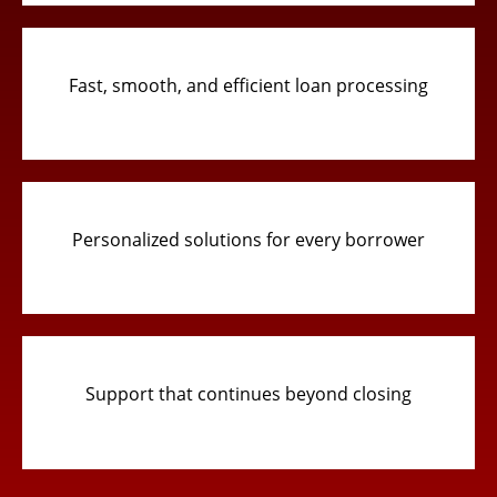
Fast, smooth, and efficient loan processing
Personalized solutions for every borrower
Support that continues beyond closing