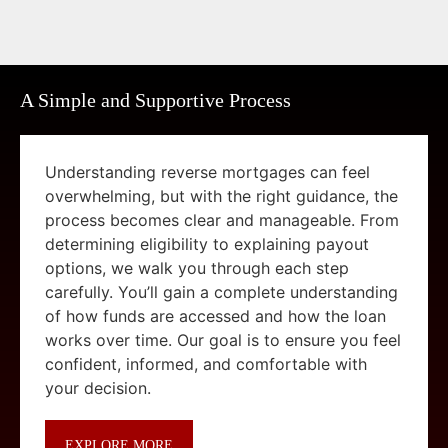
A Simple and Supportive Process
Understanding reverse mortgages can feel
overwhelming, but with the right guidance, the
process becomes clear and manageable. From
determining eligibility to explaining payout
options, we walk you through each step
carefully. You’ll gain a complete understanding
of how funds are accessed and how the loan
works over time. Our goal is to ensure you feel
confident, informed, and comfortable with
your decision.
EXPLORE MORE