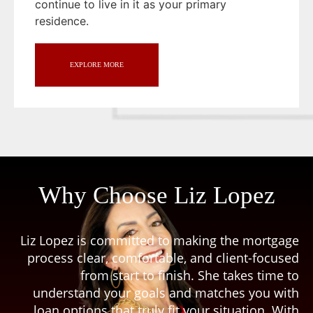
continue to live in it as your primary
residence.
EXPLORE MORE
Why Choose Liz Lopez
Liz Lopez is committed to making the mortgage
process clear, comfortable, and client-focused
from start to finish. She takes time to
understand your goals and matches you with
loan options that truly fit your situation. With