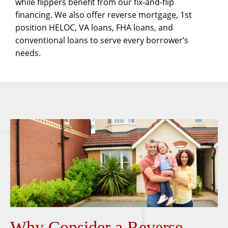
while flippers benefit from our
fix-and-flip
financing. We also offer
reverse mortgage
,
1st
position HELOC
,
VA loans
,
FHA loans
, and
conventional loans
to serve every borrower’s
needs.
Why Consider a Reverse