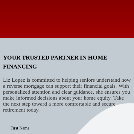
YOUR TRUSTED PARTNER IN HOME
FINANCING
Liz Lopez is committed to helping seniors understand how
a reverse mortgage can support their financial goals. With
personalized attention and clear guidance, she ensures you
make informed decisions about your home equity. Take
the next step toward a more comfortable and secure
retirement today.
First Name