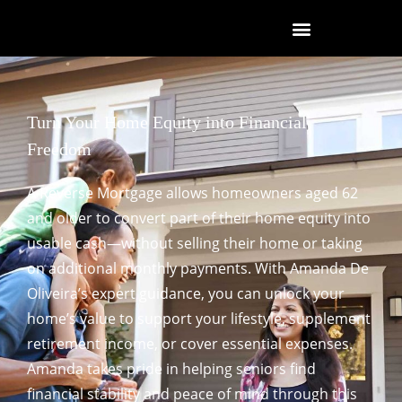
Turn Your Home Equity into Financial
Freedom
A Reverse Mortgage allows homeowners aged 62
and older to convert part of their home equity into
usable cash—without selling their home or taking
on additional monthly payments. With Amanda De
Oliveira’s expert guidance, you can unlock your
home’s value to support your lifestyle, supplement
retirement income, or cover essential expenses.
Amanda takes pride in helping seniors find
financial stability and peace of mind through this