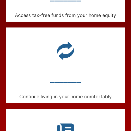
Access tax-free funds from your home equity
_______
Continue living in your home comfortably