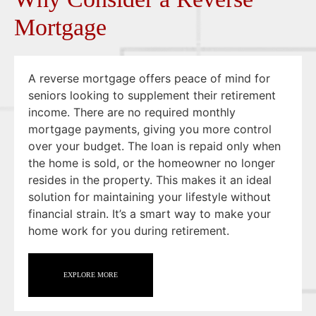
Mortgage
A reverse mortgage offers peace of mind for
seniors looking to supplement their retirement
income. There are no required monthly
mortgage payments, giving you more control
over your budget. The loan is repaid only when
the home is sold, or the homeowner no longer
resides in the property. This makes it an ideal
solution for maintaining your lifestyle without
financial strain. It’s a smart way to make your
home work for you during retirement.
EXPLORE MORE