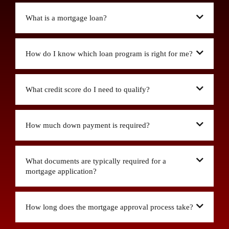
What is a mortgage loan?
How do I know which loan program is right for me?
What credit score do I need to qualify?
How much down payment is required?
What documents are typically required for a
mortgage application?
How long does the mortgage approval process take?