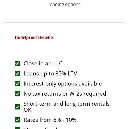
lending options
Bulletproof Benefits
Close in an LLC
Loans up to 85% LTV
Interest-only options available
No tax returns or W-2s required
Short-term and long-term rentals
OK
Rates from 6% - 10%