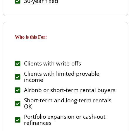
30-year fixed
Who is this For:
Clients with write-offs
Clients with limited provable
income
Airbnb or short-term rental buyers
Short-term and long-term rentals
OK
Portfolio expansion or cash-out
refinances