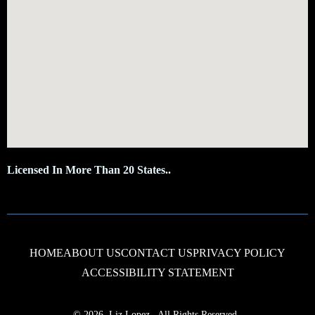
Licensed In More Than 20 States..
HOME
ABOUT US
CONTACT US
PRIVACY POLICY
ACCESSIBILITY STATEMENT
© 2026, Liz Lopez
,
All Rights Reserved.