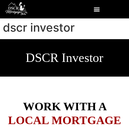
dscr investor
DSCR Investor
WORK WITH A
LOCAL MORTGAGE