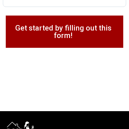
Get started by filling out this
form!