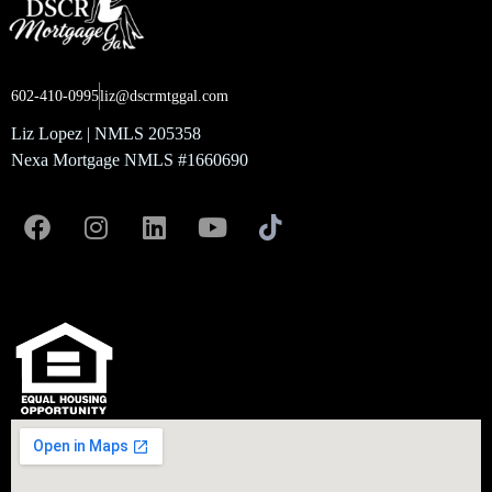
602-410-0995
liz@dscrmtggal.com
Liz Lopez | NMLS 205358
Nexa Mortgage NMLS #1660690