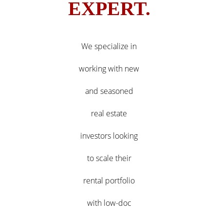
EXPERT.
We specialize in
working with new
and seasoned
real estate
investors looking
to scale their
rental portfolio
with low-doc